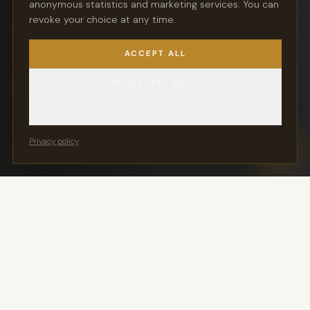
anonymous statistics and marketing services. You can
atmosphere and personal service.
revoke your choice at any time.
ACCEPT ALL
REQUEST A SPOT
NECESSARY ONLY
DISCOVER THE KLASSIKLOFT
Settings
Privacy policy
You Keep Your Key
24/7 Vehicle Access
Movement exclusively via
Ready for pickup in the
Stringo — no engine start
handover hall around the
clock
Members Only
Outside Environmental
Zone
Not a parking garage —
exclusive access for
Direct A555 access — all