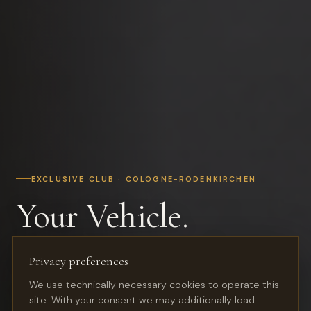
EXCLUSIVE CLUB · COLOGNE-RODENKIRCHEN
Your Vehicle.
In the Best Hands.
Privacy preferences
We use technically necessary cookies to operate this
Premium storage for classic cars, youngtimers and
site. With your consent we may additionally load
sports cars — in a restored industrial hall with club