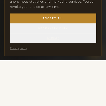
anonymous statistics and marketing services. You can
atmosphere and personal service.
revoke your choice at any time.
ACCEPT ALL
REQUEST A SPOT
NECESSARY ONLY
DISCOVER THE KLASSIKLOFT
Settings
Privacy policy
You Keep Your Key
24/7 Vehicle Access
Movement exclusively via
Ready for pickup in the
Stringo — no engine start
handover hall around the
clock
Members Only
Outside Environmental
Zone
Not a parking garage —
exclusive access for
Direct A555 access — all