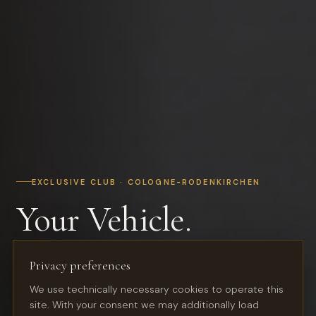
EXCLUSIVE CLUB · COLOGNE-RODENKIRCHEN
Your Vehicle.
In the Best Hands.
Privacy preferences
We use technically necessary cookies to operate this
Premium storage for classic cars, youngtimers and
site. With your consent we may additionally load
sports cars — in a restored industrial hall with club